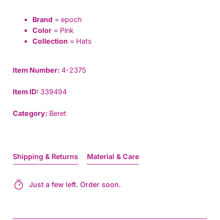
Brand
= epoch
Color
= Pink
Collection
= Hats
Item Number:
4-2375
Item ID:
339494
Category:
Beret
Shipping & Returns
Material & Care
Just a few left. Order soon.