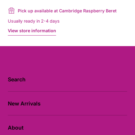
Pick up available at Cambridge Raspberry Beret
Usually ready in 2-4 days
View store information
Search
New Arrivals
About