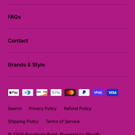
FAQs
Contact
Brands & Style
Payment
methods
Search
Privacy Policy
Refund Policy
Shipping Policy
Terms of Service
© 2026
Raspberry Beret
,
Powered by Shopify