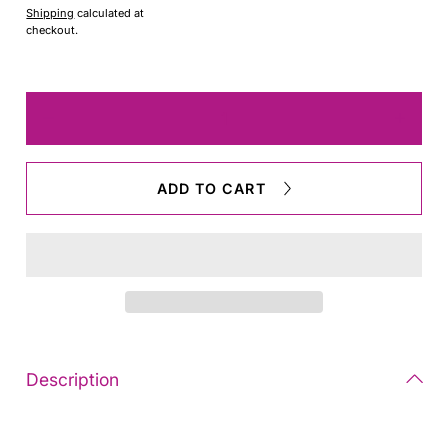
Shipping
calculated at
checkout.
Quantity
Decrease
Increas
quantity
quantit
for
for
epoch
epoch
ADD TO CART
Beret
Beret
Description