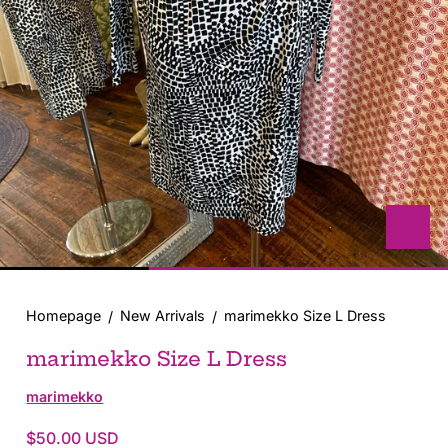
with
position
1
in
modal
popup
Homepage
New Arrivals
marimekko Size L Dress
marimekko Size L Dress
marimekko
$50.00 USD