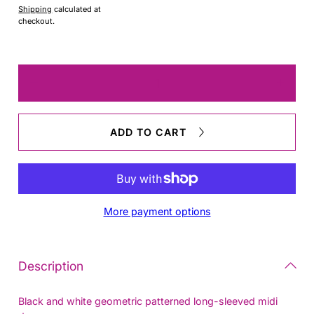
Shipping
calculated at
checkout.
Quantity
Decrease
Increas
quantity
quantit
for
for
marimekko
marim
ADD TO CART
Size
Size
L
L
Dress
Dress
More payment options
Description
Black and white geometric patterned long-sleeved midi