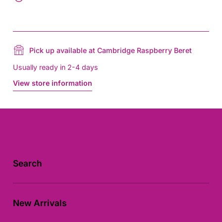
Pick up available at Cambridge Raspberry Beret
Usually ready in 2-4 days
View store information
Search
New Arrivals