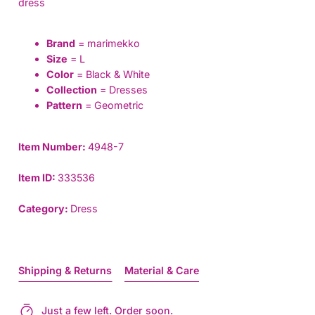
dress
Brand
= marimekko
Size
= L
Color
= Black & White
Collection
= Dresses
Pattern
= Geometric
Item Number:
4948-7
Item ID:
333536
Category:
Dress
Shipping & Returns
Material & Care
Just a few left. Order soon.