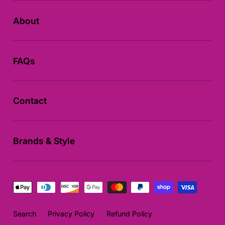
About
FAQs
Contact
Brands & Style
Payment
methods
Search
Privacy Policy
Refund Policy