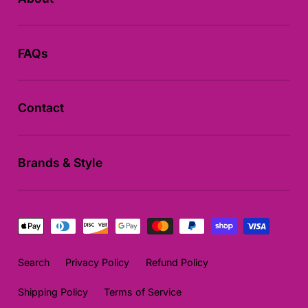
FAQs
Contact
Brands & Style
Payment
methods
Search
Privacy Policy
Refund Policy
Shipping Policy
Terms of Service