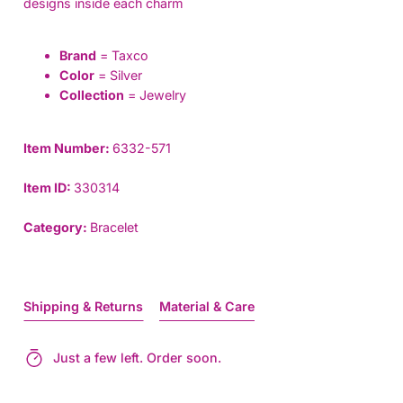
designs inside each charm
Brand
= Taxco
Color
= Silver
Collection
= Jewelry
Item Number:
6332-571
Item ID:
330314
Category:
Bracelet
Shipping & Returns
Material & Care
Just a few left. Order soon.