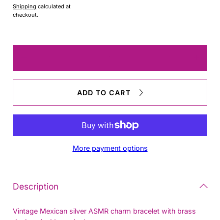
Shipping
calculated at
checkout.
Quantity
Decrease
Increas
quantity
quantit
for
for
Taxco
Taxco
ADD TO CART
Bracelet
Bracele
More payment options
Description
Vintage Mexican silver ASMR charm bracelet with brass