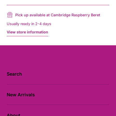
Pick up available at Cambridge Raspberry Beret
Usually ready in 2-4 days
View store information
Search
New Arrivals
About