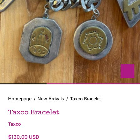
with
position
1
in
modal
popup
Homepage
New Arrivals
Taxco Bracelet
Taxco Bracelet
Taxco
$130.00 USD