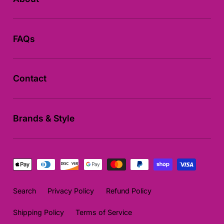
FAQs
Contact
Brands & Style
Payment
methods
Search
Privacy Policy
Refund Policy
Shipping Policy
Terms of Service