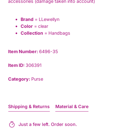
accessories (damage taken into account)
Brand
= LLewellyn
Color
= clear
Collection
= Handbags
Item Number:
6496-35
Item ID:
306391
Category:
Purse
Shipping & Returns
Material & Care
Just a few left. Order soon.