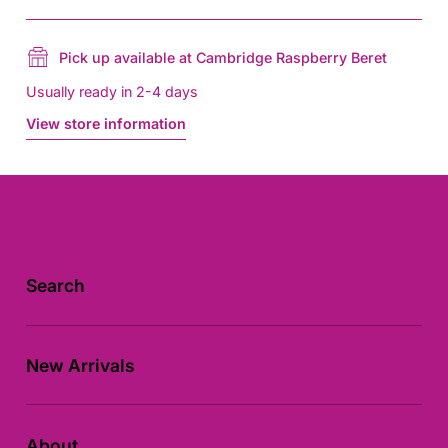
Pick up available at Cambridge Raspberry Beret
Usually ready in 2-4 days
View store information
Search
New Arrivals
About