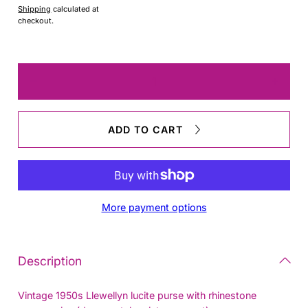
Shipping
calculated at
checkout.
Quantity
Decrease
Increas
quantity
quantit
for
for
LLewellyn
LLewel
ADD TO CART
Purse
Purse
More payment options
Description
Vintage 1950s Llewellyn lucite purse with rhinestone