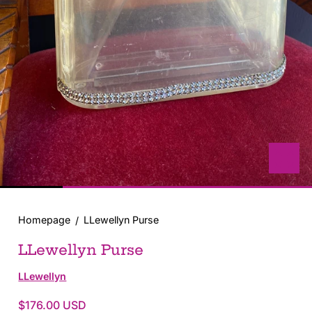
with
position
1
in
modal
popup
Homepage
LLewellyn Purse
LLewellyn Purse
LLewellyn
$176.00 USD