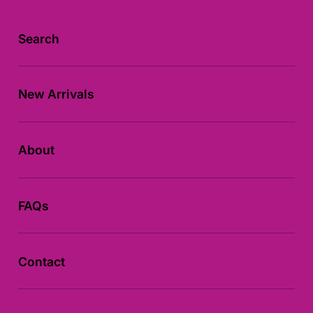
:
Search
New Arrivals
About
FAQs
Contact