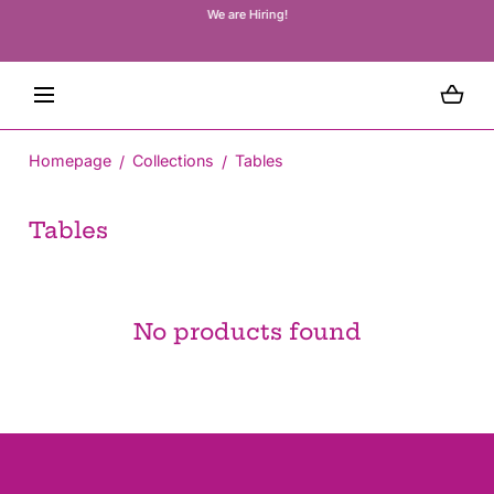
We are Hiring!
We 
SKIP TO CONTENT
wa
co
Loading...
Homepage
Collections
Tables
C
Tables
o
l
l
No products found
e
c
t
i
o
n